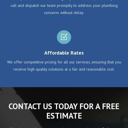
call and dispatch our team promptly to address your plumbing
concerns without delay.
Z
Affordable Rates
We offer competitive pricing for all our services, ensuring that you
receive high-quality solutions at a fair and reasonable cost.
CONTACT US TODAY FOR A FREE
ESTIMATE