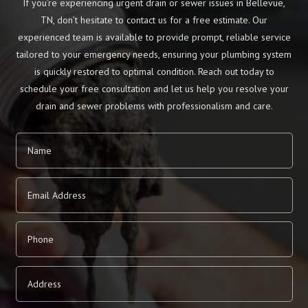
If you’re experiencing urgent drain or sewer issues in Bellevue,
TN, don’t hesitate to contact us for a free estimate. Our
experienced team is available to provide prompt, reliable service
tailored to your emergency needs, ensuring your plumbing system
is quickly restored to optimal condition. Reach out today to
schedule your free consultation and let us help you resolve your
drain and sewer problems with professionalism and care.