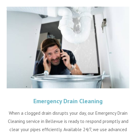
Emergency Drain Cleaning
When a clogged drain disrupts your day, our Emergency Drain
Cleaning service in Bellevue is ready to respond promptly and
clear your pipes efficiently. Available 24/7, we use advanced