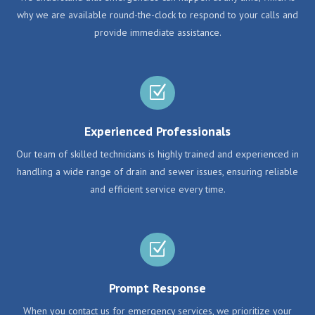
why we are available round-the-clock to respond to your calls and
provide immediate assistance.
Z
Experienced Professionals
Our team of skilled technicians is highly trained and experienced in
handling a wide range of drain and sewer issues, ensuring reliable
and efficient service every time.
Z
Prompt Response
When you contact us for emergency services, we prioritize your