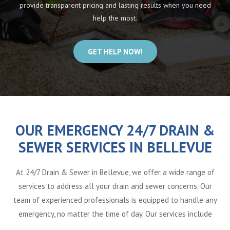
provide transparent pricing and lasting results when you need
help the most.
GET HELP NOW!
OUR EMERGENCY 24/7 DRAIN &
SEWER SERVICES IN BELLEVUE
At 24/7 Drain & Sewer in Bellevue, we offer a wide range of
services to address all your drain and sewer concerns. Our
team of experienced professionals is equipped to handle any
emergency, no matter the time of day. Our services include