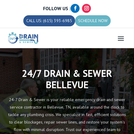
FOLLOW US :
CALL US: (615) 393-6985
SCHEDULE NOW
24/7 DRAIN & SEWER
BELLEVUE
24-7 Drain & Sewer is your reliable emergency drain and sewer
service contractor in Bellevue, TN, available around the clock to
tackle any plumbing crisis. We specialize in fast, efficient solutions
to clear blockages, repair sewer lines, and restore your system’s
flow with minimal disruption. Trust our experienced team to