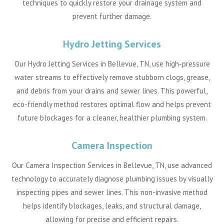
techniques to quickly restore your drainage system and
prevent further damage.
Hydro Jetting Services
Our Hydro Jetting Services in Bellevue, TN, use high-pressure
water streams to effectively remove stubborn clogs, grease,
and debris from your drains and sewer lines. This powerful,
eco-friendly method restores optimal flow and helps prevent
future blockages for a cleaner, healthier plumbing system.
Camera Inspection
Our Camera Inspection Services in Bellevue, TN, use advanced
technology to accurately diagnose plumbing issues by visually
inspecting pipes and sewer lines. This non-invasive method
helps identify blockages, leaks, and structural damage,
allowing for precise and efficient repairs.