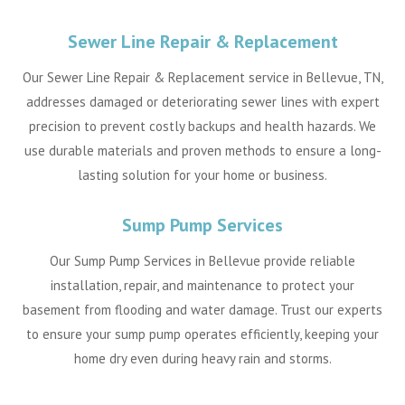
Sewer Line Repair & Replacement
Our Sewer Line Repair & Replacement service in Bellevue, TN,
addresses damaged or deteriorating sewer lines with expert
precision to prevent costly backups and health hazards. We
use durable materials and proven methods to ensure a long-
lasting solution for your home or business.
Sump Pump Services
Our Sump Pump Services in Bellevue provide reliable
installation, repair, and maintenance to protect your
basement from flooding and water damage. Trust our experts
to ensure your sump pump operates efficiently, keeping your
home dry even during heavy rain and storms.