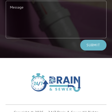
Alternative:
SUBMIT