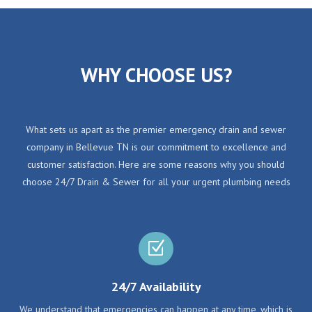
WHY CHOOSE US?
What sets us apart as the premier emergency drain and sewer
company in Bellevue TN is our commitment to excellence and
customer satisfaction. Here are some reasons why you should
choose 24/7 Drain & Sewer for all your urgent plumbing needs
Z
24/7 Availability
We understand that emergencies can happen at any time, which is